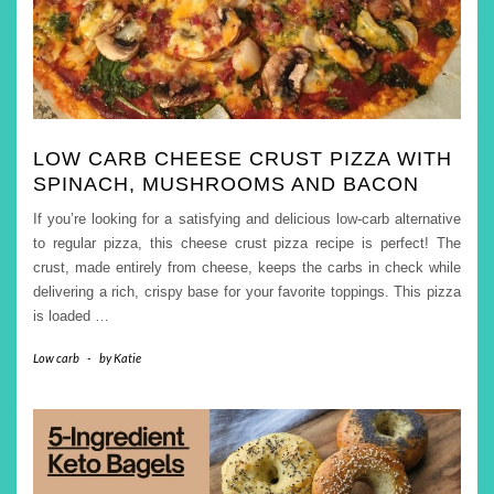
LOW CARB CHEESE CRUST PIZZA WITH
SPINACH, MUSHROOMS AND BACON
If you’re looking for a satisfying and delicious low-carb alternative
to regular pizza, this cheese crust pizza recipe is perfect! The
crust, made entirely from cheese, keeps the carbs in check while
delivering a rich, crispy base for your favorite toppings. This pizza
is loaded
…
Low carb
-
by
Katie