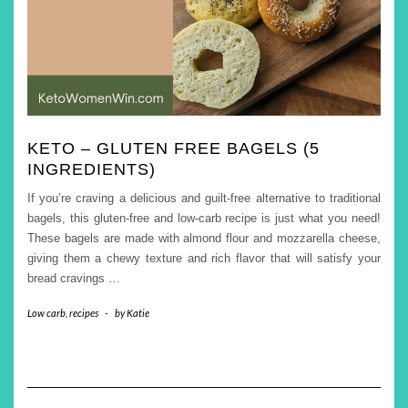
KETO – GLUTEN FREE BAGELS (5
INGREDIENTS)
If you’re craving a delicious and guilt-free alternative to traditional
bagels, this gluten-free and low-carb recipe is just what you need!
These bagels are made with almond flour and mozzarella cheese,
giving them a chewy texture and rich flavor that will satisfy your
bread cravings
…
Low carb
,
recipes
-
by
Katie