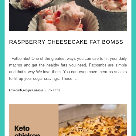
RASPBERRY CHEESECAKE FAT BOMBS
Fatbombs! One of the greatest ways you can use to hit your daily
macros and get the healthy fats you need, Fatbombs are simple
and that’s why We love them. You can even have them as snacks
to fill up your sugar cravings. These
…
Low carb
,
recipes
,
snacks
-
by
Katie