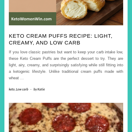
KETO CREAM PUFFS RECIPE: LIGHT,
CREAMY, AND LOW CARB
If you love classic pastries but want to keep your carb intake low,
these Keto Cream Puffs are the perfect dessert to try. They are
light, airy, creamy, and surprisingly satisfying while still fitting into
a ketogenic lifestyle. Unlike traditional cream puffs made with
wheat
…
keto
,
Low carb
-
by
Katie