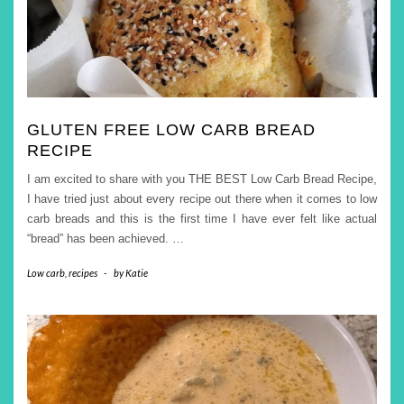
GLUTEN FREE LOW CARB BREAD
RECIPE
I am excited to share with you THE BEST Low Carb Bread Recipe,
I have tried just about every recipe out there when it comes to low
carb breads and this is the first time I have ever felt like actual
“bread” has been achieved.
…
Low carb
,
recipes
-
by
Katie