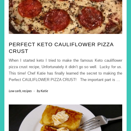
PERFECT KETO CAULIFLOWER PIZZA
CRUST
When I started keto I tried to make the famous Keto cauliflower
pizza crust recipe, Unfortunately it didn’t go so well. Lucky for us.
This time! Chef Katie has finally learned the secret to making the
Perfect CAULIFLOWER PIZZA CRUST! The important part is
…
Low carb
,
recipes
-
by
Katie