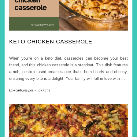
KETO CHICKEN CASSEROLE
When you’re on a keto diet, casseroles can become your best
friend, and this chicken casserole is a standout. This dish features
a rich, pesto-infused cream sauce that’s both hearty and cheesy,
ensuring every bite is a delight. Your family will fall in love with
…
Low carb
,
recipes
-
by
Katie