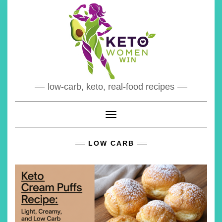
Skip
to
content
low-carb, keto, real-food recipes
Toggle Navigation
LOW CARB