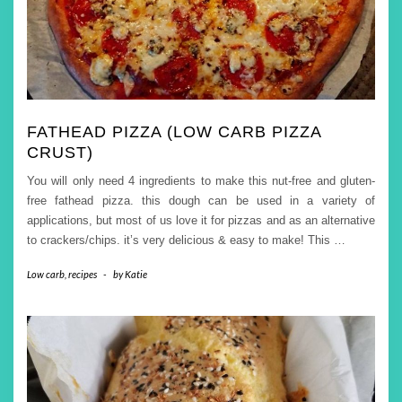
FATHEAD PIZZA (LOW CARB PIZZA
CRUST)
You will only need 4 ingredients to make this nut-free and gluten-
free fathead pizza. this dough can be used in a variety of
applications, but most of us love it for pizzas and as an alternative
to crackers/chips. it’s very delicious & easy to make! This
…
Low carb
,
recipes
-
by
Katie