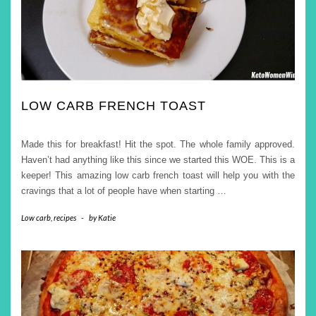
LOW CARB FRENCH TOAST
Made this for breakfast! Hit the spot. The whole family approved.
Haven’t had anything like this since we started this WOE. This is a
keeper! This amazing low carb french toast will help you with the
cravings that a lot of people have when starting
…
Low carb
,
recipes
-
by
Katie