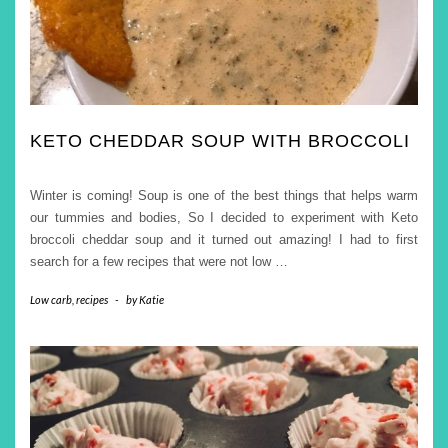
KETO CHEDDAR SOUP WITH BROCCOLI
Winter is coming! Soup is one of the best things that helps warm
our tummies and bodies, So I decided to experiment with Keto
broccoli cheddar soup and it turned out amazing! I had to first
search for a few recipes that were not low
…
Low carb
,
recipes
-
by
Katie