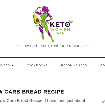
low-carb, keto, real-food recipes
ECIPES
COOKBOOKS
RECOMMENDED
CO
W CARB BREAD RECIPE
ow Carb Bread Recipe, I have tried just about