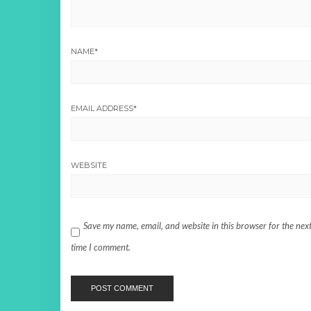
NAME
*
EMAIL ADDRESS
*
WEBSITE
Save my name, email, and website in this browser for the nex
time I comment.