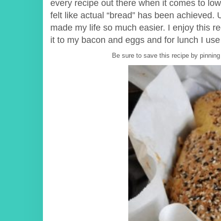
every recipe out there when it comes to low 
felt like actual “bread” has been achieved. Un
made my life so much easier. I enjoy this r
it to my bacon and eggs and for lunch I us
Be sure to save this recipe by pinning 