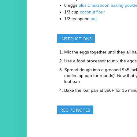
8
eggs
plus 1 teaspoon baking powd
1/3
cup
coconut flour
1/2
teaspoon
salt
INSTRUCTIONS
Mix the eggs together until they all h
Use a food processor to mix the eggs 
Spread dough into a greased 9×5 inch 
muffin top pan for rounds). Now that 
loaf pan
Bake the loaf pan at 360F for 35 min
RECIPE NOTES