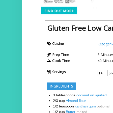
Gluten Free Low Ca
Cuisine
Ketogeni
Prep Time
5
Minute
Cook Time
40
Minut
Servings
Sli
INGREDIENTS
3
tablespoons
coconut oil liquified
2/3
cup
Almond flour
1/2
teaspoon
xanthan gum
optional
1/2
cup
Butter
melted