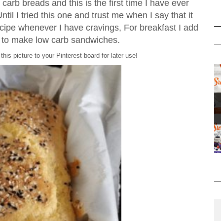
carb breads and this is the first time I have ever
til I tried this one and trust me when I say that it
ecipe whenever I have cravings, For breakfast I add
e to make low carb sandwiches.
this picture to your Pinterest board for later use!