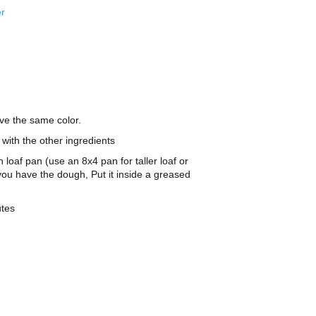
er
ave the same color.
with the other ingredients
loaf pan (use an 8x4 pan for taller loaf or
you have the dough, Put it inside a greased
utes