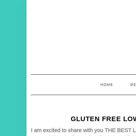
Skip
to
content
HOME
R
GLUTEN FREE LO
I am excited to share with you THE BEST L