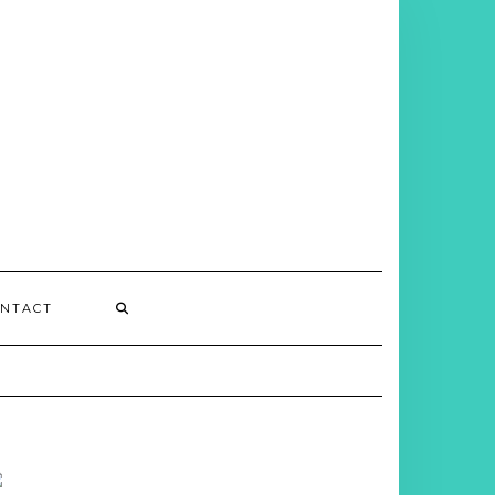
NTACT