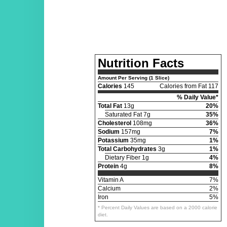
Nutrition Facts
Amount Per Serving (1 Slice)
Calories
145
Calories from Fat 117
% Daily Value*
Total Fat
13g
20%
Saturated Fat 7g
35%
Cholesterol
108mg
36%
Sodium
157mg
7%
Potassium
35mg
1%
Total Carbohydrates
3g
1%
Dietary Fiber 1g
4%
Protein
4g
8%
Vitamin A
7%
Calcium
2%
Iron
5%
* Percent Daily Values are based on a 2000 calorie
diet.