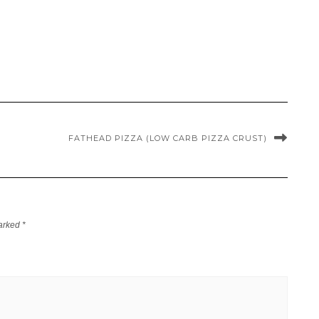
FATHEAD PIZZA (LOW CARB PIZZA CRUST)
marked
*