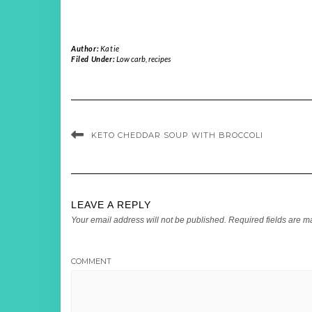
Author:
Katie
Filed Under:
Low carb
,
recipes
KETO CHEDDAR SOUP WITH BROCCOLI
LEAVE A REPLY
Your email address will not be published.
Required fields are 
COMMENT