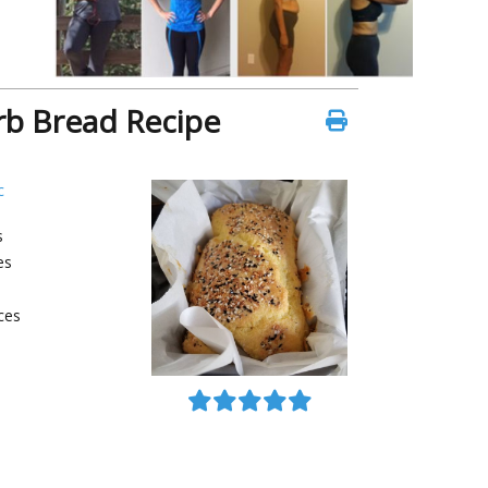
rb Bread Recipe
c
s
es
ces